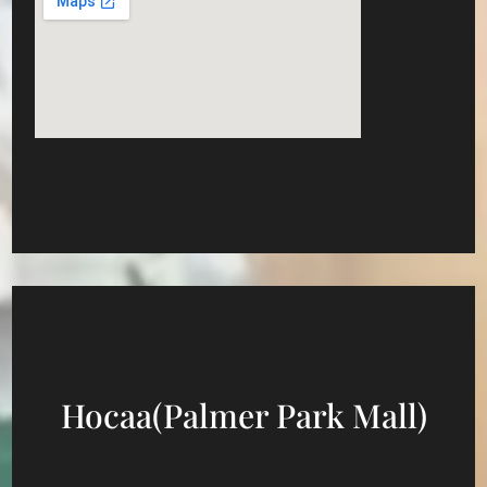
Hocaa(Palmer Park Mall)