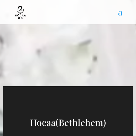
Hocaa(Bethlehem)