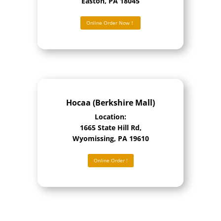
Easton, PA 18045
Online Order Now！
Hocaa (Berkshire Mall)
Location:
1665 State Hill Rd,
Wyomissing, PA 19610
Online Order !