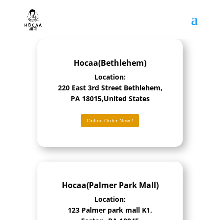
Hocaa(Bethlehem)
Location:
220 East 3rd Street Bethlehem,
PA 18015,United States
Online Order Now !
Hocaa(Palmer Park Mall)
Location:
123 Palmer park mall K1,